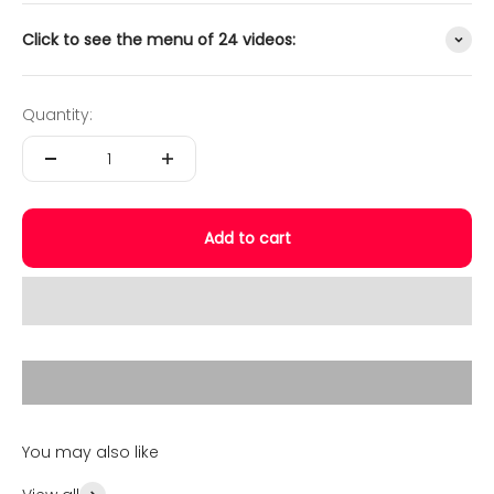
Click to see the menu of 24 videos:
Quantity:
Add to cart
Play video
Video Taster
You may also like