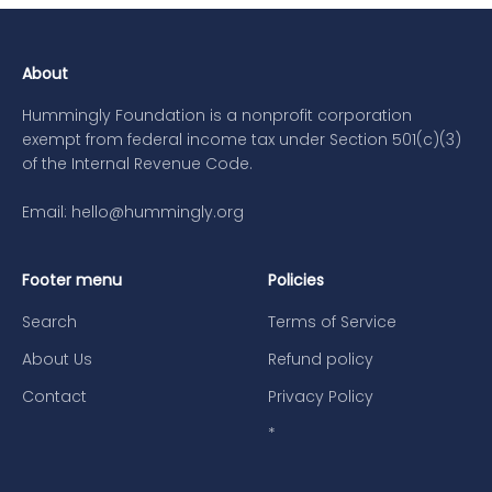
About
Hummingly Foundation is a nonprofit corporation
exempt from federal income tax under Section 501(c)(3)
of the Internal Revenue Code.
Email: hello@hummingly.org
Footer menu
Policies
Search
Terms of Service
About Us
Refund policy
Contact
Privacy Policy
*