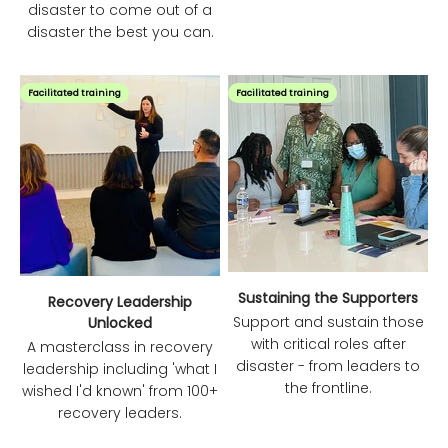
disaster to come out of a
disaster the best you can.
Facilitated training
Facilitated training
Sustaining the Supporters
Recovery Leadership
Support and sustain those
Unlocked
with critical roles after
A masterclass in recovery
disaster - from leaders to
leadership including 'what I
the frontline.
wished I'd known' from 100+
recovery leaders.