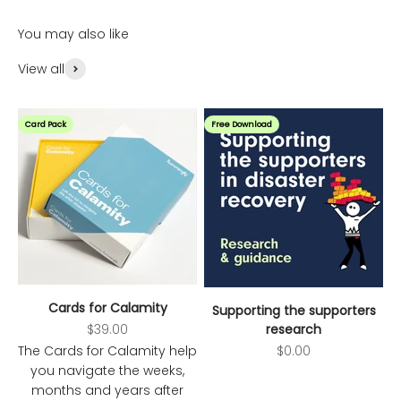
You may also like
View all
Card Pack
Free Download
Cards for Calamity
Supporting the supporters
Sale price
$39.00
research
Sale price
The Cards for Calamity help
$0.00
you navigate the weeks,
months and years after