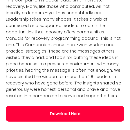
This Companion is about leadership in disaster
recovery. Many, like those who contributed, will not
identify as leaders – yet they undoubtedly are.
Leadership takes many shapes. It takes a web of
connected and supported leaders to catch the
opportunities that recovery offers communities.
Manuals for recovery programming abound. This is not
one. This Companion shares hard-won wisdom and
practical strategies. These are the messages others
wished they’d had, and tools for putting these ideas in
place because in a pressured environment with many
priorities, hearing the message is often not enough. We
have distilled the wisdom of more than 100 leaders in
recovery who have gone before. The insights shared so
generously were honest, personal and brave and have
resulted in a companion to serve and support others.
Download Here