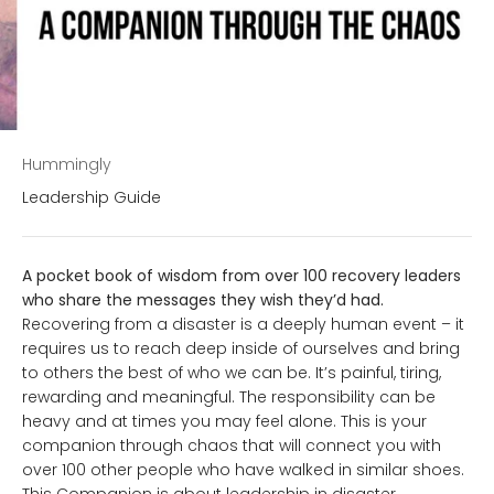
Hummingly
Leadership Guide
A pocket book of wisdom from over 100 recovery leaders
who share the messages they wish they’d had.
Recovering from a disaster is a deeply human event – it
requires us to reach deep inside of ourselves and bring
to others the best of who we can be. It’s painful, tiring,
rewarding and meaningful. The responsibility can be
heavy and at times you may feel alone. This is your
companion through chaos that will connect you with
over 100 other people who have walked in similar shoes.