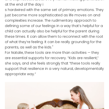
at the end of the day i
s hardwired with the same set of primary emotions. They
just become more sophisticated as life moves on and
complexities increase. The rudimentary approach to
defining some of our feelings in a way that’s helpful for a
child can actually also be helpful for the parent during
these times. It can allow them to reconnect with the root
of what they’re feeling. It can be really grounding for the
parents, as well as the kids."
For Natalie, these tools are more than activities — they
are essential supports for recovery. “Kids are resilient,”
she says, and she feels strongly that “these tools really
support that resilience in a very natural, developmentally
appropriate way.”