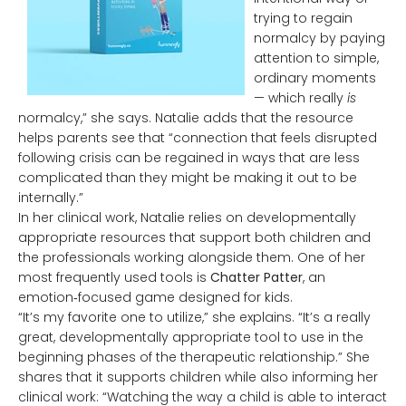
trying to regain
normalcy by paying
attention to simple,
ordinary moments
— which really
is
normalcy,” she says. Natalie adds that the resource
helps parents see that “connection that feels disrupted
following crisis can be regained in ways that are less
complicated than they might be making it out to be
internally.”
In her clinical work, Natalie relies on developmentally
appropriate resources that support both children and
the professionals working alongside them. One of her
most frequently used tools is
Chatter Patter
, an
emotion‑focused game designed for kids.
“It’s my favorite one to utilize,” she explains. “It’s a really
great, developmentally appropriate tool to use in the
beginning phases of the therapeutic relationship.” She
shares that it supports children while also informing her
clinical work: “Watching the way a child is able to interact