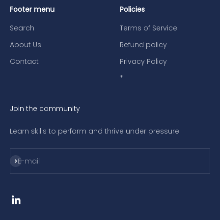
Footer menu
Policies
Search
Terms of Service
About Us
Refund policy
Contact
Privacy Policy
*
Join the community
Learn skills to perform and thrive under pressure
Subscribe
E-mail