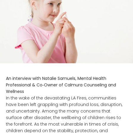
An interview with Natalie Samuels, Mental Health
Professional & Co‑Owner of Calmura Counseling and
Wellness
In the wake of the devastating LA Fires, communities
have been left grappling with profound loss, disruption,
and uncertainty. Among the many concerns that
surface after disaster, the wellbeing of children rises to
the forefront. As the most vulnerable in times of crisis,
children depend on the stability, protection, and