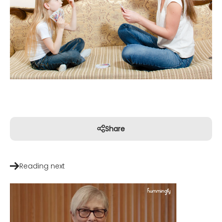
Share
Reading next