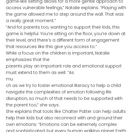
game‑like setting allows for a more gentle approach to
access vulnerable feelings,” Natalie explains. “Playing with
the game allowed me to step around the wall. That was
a really great moment.”
“And for parents too, wanting to support their kids, this
game is helpful. You’re sitting on the floor, you’re down at
their level, and there’s a different form of engagement
that resources like this give you access to.”
While a focus on the children is important, Natalie
emphasizes that t
he
parents play an important role and emotional support
must extend to them as well. “As
mu
ch as we try to foster emotional literacy to help a child
navigate the complexities of emotion following life
disruption, so much of that needs to be supported with
the parent too,” she says.
She explains that tools like Chatter Patter can help adults
help their kids but also reconnect with and ground their
own emotions: “Emotions can be extremely complex
and sophisticated, but every human walking planet Earth