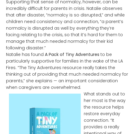
Supporting that sense of normalcy, however, can be
incredibly difficult for parents in crisis. Natalie observes
that after disaster, “normalcy is so disrupted,” and while
children need consistency and connection, “a parent’s
normalcy is disrupted as well by everything they’re
facing relating to the crisis, so that it’s hard for them to
manage that much needed normalcy for their kid
following disaster.”
Natalie has found
A Pack of Tiny Adventures
to be
particularly supportive for families in the wake of the LA
Fires. “The Tiny Adventures resource really takes the
thinking out of providing that much needed normalcy for
parents,” she explains — an important consideration
when caregivers are overwhelmed.
What stands out to
her most is the way
the resource helps
restore everyday
connection. “It
provides a really
intentional way of