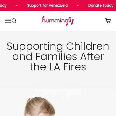
Skip to content
day
Support for Venezuela
Donate today
Hummingly Foundation
Open navigation menu
Open search
Open 
Supporting Children
and Families After
the LA Fires