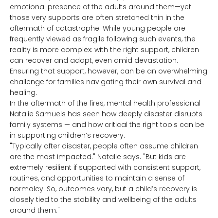
emotional presence of the adults around them—yet
those very supports are often stretched thin in the
aftermath of catastrophe. While young people are
frequently viewed as fragile following such events, the
reality is more complex: with the right support, children
can recover and adapt, even amid devastation.
Ensuring that support, however, can be an overwhelming
challenge for families navigating their own survival and
healing.
In the aftermath of the fires, mental health professional
Natalie Samuels has seen how deeply disaster disrupts
family systems — and how critical the right tools can be
in supporting children’s recovery.
"Typically after disaster, people often assume children
are the most impacted." Natalie says. "But kids are
extremely resilient if supported with consistent support,
routines, and opportunities to maintain a sense of
normalcy. So, outcomes vary, but a child’s recovery is
closely tied to the stability and wellbeing of the adults
around them."