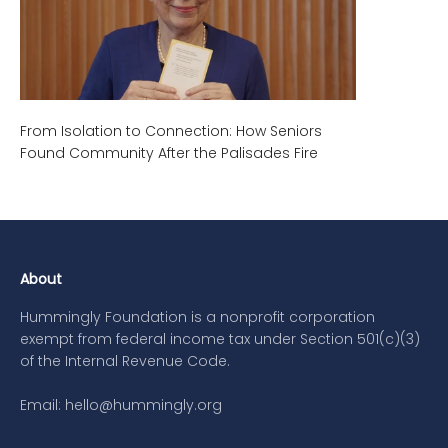
From Isolation to Connection: How Seniors
Found Community After the Palisades Fire
About
Hummingly Foundation is a nonprofit corporation
exempt from federal income tax under Section 501(c)(3)
of the Internal Revenue Code.
Email: hello@hummingly.org