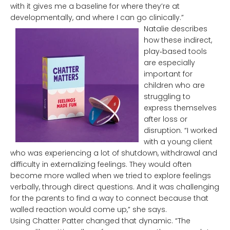
with it gives me a baseline for where they’re at
developmentally, and where I can go clinically.”
Natalie describes
how these indirect,
play‑based tools
are especially
important for
children who are
struggling to
express themselves
after loss or
disruption. “I worked
with a young client
who was experiencing a lot of shutdown, withdrawal and
difficulty in externalizing feelings. They would often
become more walled when we tried to explore feelings
verbally, through direct questions. And it was challenging
for the parents to find a way to connect because that
walled reaction would come up,” she says.
Using Chatter Patter changed that dynamic. “The